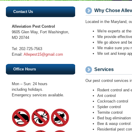
9605 Glen Way, Fort Washington,
Email:
Mon – Sun: 24 hours
including holidays.