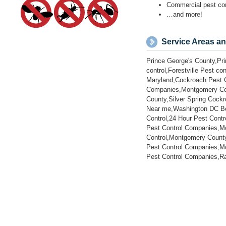
Prince George's County,Pri
control,Forestville Pest c
Maryland,Cockroach Pest C
Companies,Montgomery Coun
County,Silver Spring Coc
Near me,Washington DC Bed
Control,24 Hour Pest Cont
Pest Control Companies,Mo
Control,Montgomery County
Pest Control Companies,Mo